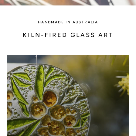
HANDMADE IN AUSTRALIA
KILN-FIRED GLASS ART