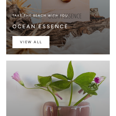
TAKE THE BEACH WITH YOU
OCEAN ESSENCE
VIEW ALL