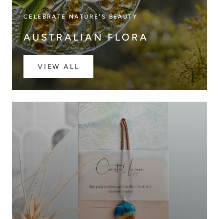
CELEBRATE NATURE'S BEAUTY
AUSTRALIAN FLORA
VIEW ALL