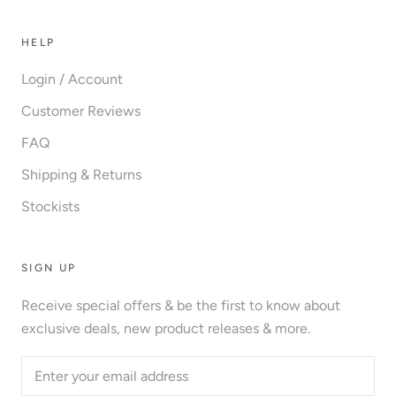
HELP
Login / Account
Customer Reviews
FAQ
Shipping & Returns
Stockists
SIGN UP
Receive special offers & be the first to know about
exclusive deals, new product releases & more.