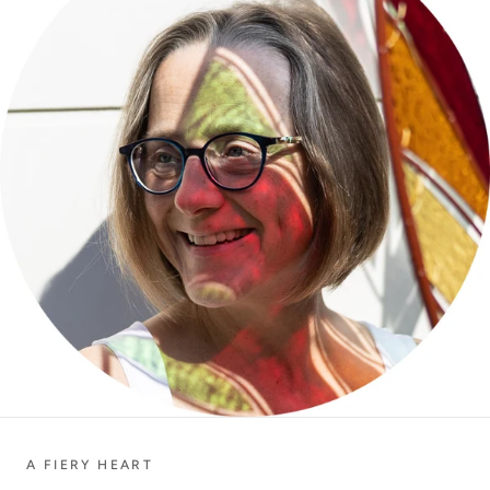
A FIERY HEART