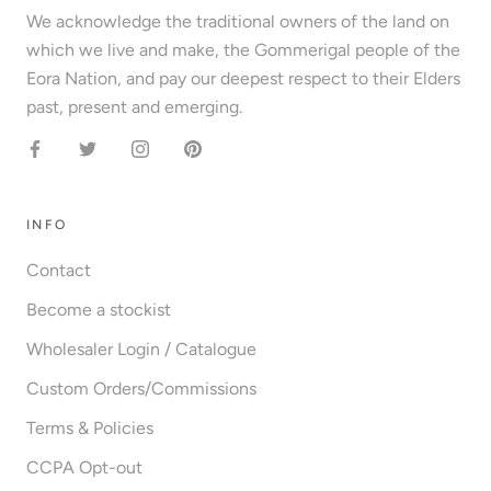
We acknowledge the traditional owners of the land on
which we live and make, the Gommerigal people of the
Eora Nation, and pay our deepest respect to their Elders
past, present and emerging.
INFO
Contact
Become a stockist
Wholesaler Login / Catalogue
Custom Orders/Commissions
Terms & Policies
CCPA Opt-out