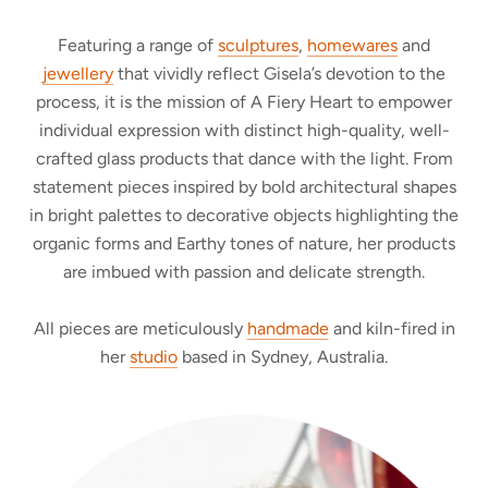
Featuring a range of
sculptures
,
homewares
and
jewellery
that vividly reflect Gisela’s devotion to the
process, it is the mission of A Fiery Heart to empower
individual expression with distinct high-quality, well-
crafted glass products that dance with the light. From
statement pieces inspired by bold architectural shapes
in bright palettes to decorative objects highlighting the
organic forms and Earthy tones of nature, her products
are imbued with passion and delicate strength.
All pieces are meticulously
handmade
and kiln-fired in
her
studio
based in Sydney, Australia.