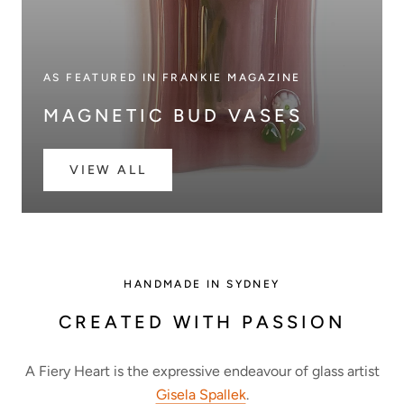
AS FEATURED IN FRANKIE MAGAZINE
MAGNETIC BUD VASES
VIEW ALL
HANDMADE IN SYDNEY
CREATED WITH PASSION
A Fiery Heart is the expressive endeavour of glass artist
Gisela Spallek
.