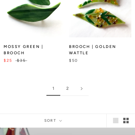
MOSSY GREEN |
BROOCH | GOLDEN
BROOCH
WATTLE
$25
$35
$50
1
2
SORT