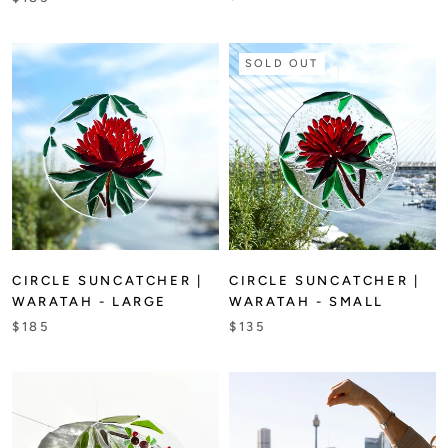
SOLD OUT
CIRCLE SUNCATCHER |
CIRCLE SUNCATCHER |
WARATAH - LARGE
WARATAH - SMALL
$185
$135