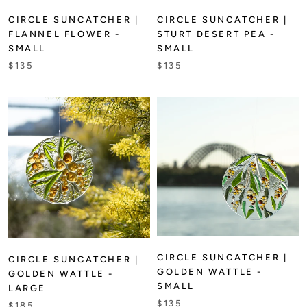
CIRCLE SUNCATCHER |
CIRCLE SUNCATCHER |
FLANNEL FLOWER -
STURT DESERT PEA -
SMALL
SMALL
$135
$135
CIRCLE SUNCATCHER |
CIRCLE SUNCATCHER |
GOLDEN WATTLE -
GOLDEN WATTLE -
SMALL
LARGE
$135
$185