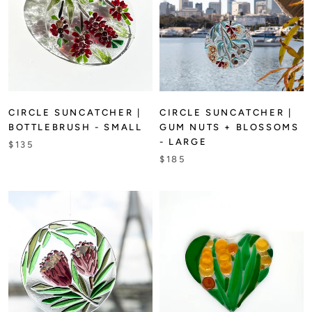
CIRCLE SUNCATCHER |
CIRCLE SUNCATCHER |
BOTTLEBRUSH - SMALL
GUM NUTS + BLOSSOMS
- LARGE
$135
$185