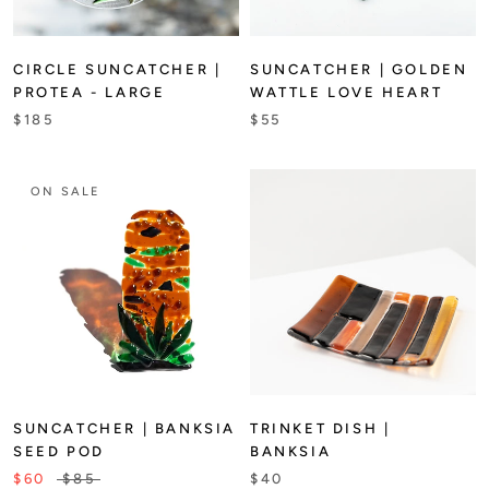
CIRCLE SUNCATCHER |
SUNCATCHER | GOLDEN
PROTEA - LARGE
WATTLE LOVE HEART
$185
$55
ON SALE
SUNCATCHER | BANKSIA
TRINKET DISH |
SEED POD
BANKSIA
$60
$85
$40