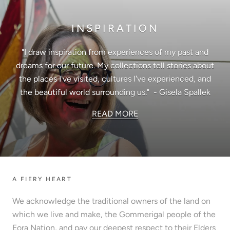
INSPIRATION
"I draw inspiration from experiences of my past and
dreams for our future. My collections tell stories about
the places I've visited, cultures I've experienced, and
the beautiful world surrounding us." - Gisela Spallek
READ MORE
A FIERY HEART
We acknowledge the traditional owners of the land on
which we live and make, the Gommerigal people of the
Eora Nation, and pay our deepest respect to their Elders