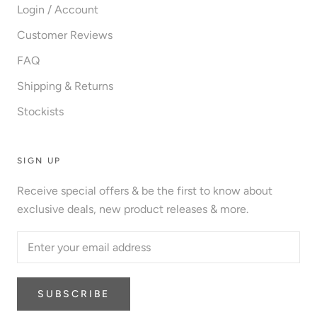
Login / Account
Customer Reviews
FAQ
Shipping & Returns
Stockists
SIGN UP
Receive special offers & be the first to know about
exclusive deals, new product releases & more.
SUBSCRIBE