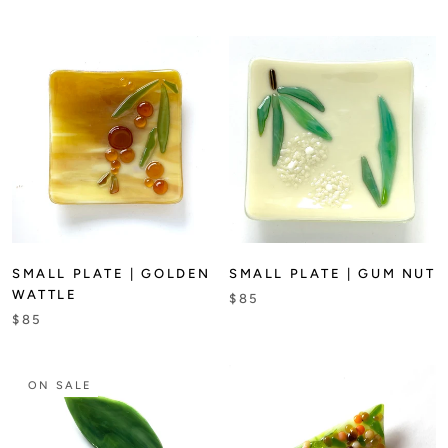
SMALL PLATE | GOLDEN
SMALL PLATE | GUM NUT
WATTLE
$85
$85
ON SALE