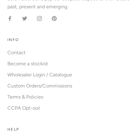
past, present and emerging.
INFO
Contact
Become a stockist
Wholesaler Login / Catalogue
Custom Orders/Commissions
Terms & Policies
CCPA Opt-out
HELP