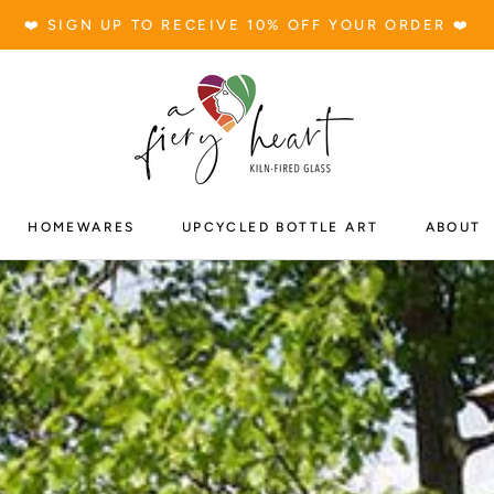
❤️ SIGN UP TO RECEIVE 10% OFF YOUR ORDER ❤️
S
HOMEWARES
UPCYCLED BOTTLE ART
ABOUT
HOMEWARES
UPCYCLED BOTTLE ART
ABOUT