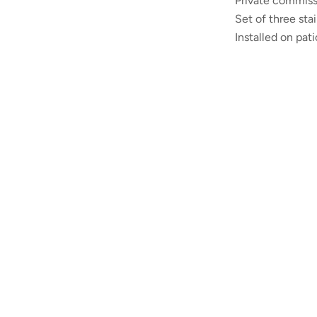
Private
commiss
Set of three sta
Installed on pat