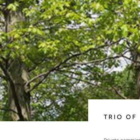
TRIO OF