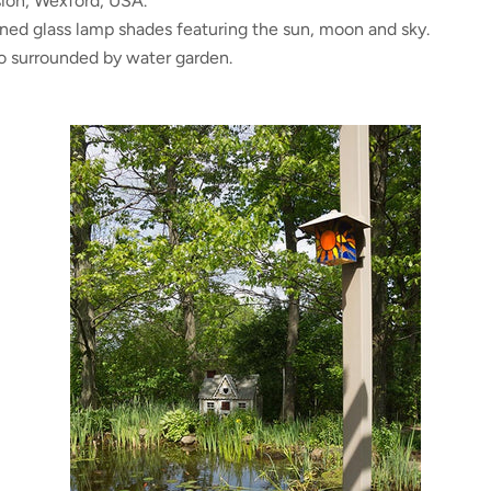
ion, Wexford, USA.
ined glass lamp shades featuring the sun, moon and sky.
io surrounded by water garden.