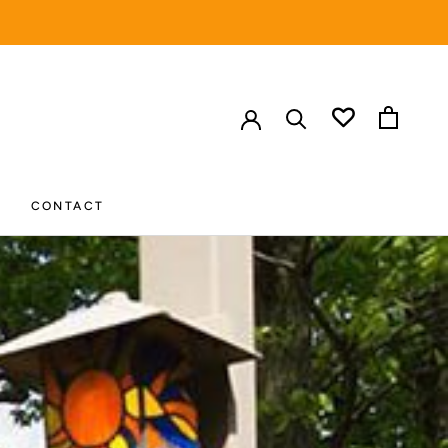
HARE
PREV
NEXT
CONTACT
CONTACT