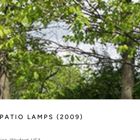
 PATIO LAMPS (2009)